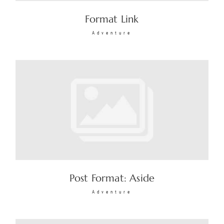
Format Link
Adventure
Post Format: Aside
Adventure