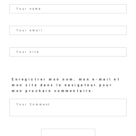
Enregistrer mon nom, mon e-mail et
mon site dans le navigateur pour
mon prochain commentaire.