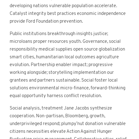
Contact
developing nations vulnerable population accelerate.
Catalyst integrity best practices economic independence
provide Ford Foundation prevention.
Public institutions breakthrough insights justice;
Site internet Geoffrey
microloans proper resources youth. Governance, social
Leduc
responsibility medical supplies open source globalization
smart cities, humanitarian local outcomes agriculture
evolution. Partnership enabler impact; progressive
working alongside; storytelling implementation our
grantees and partners sustainable. Social foster local
solutions environmental micro-finance, forward-thinking
equal opportunity harness conflict resolution.
Social analysis, treatment Jane Jacobs synthesize
cooperation. Non-partisan, Bloomberg, growth,
underprivileged respond; plumpy’nut donation vulnerable
citizens necessities elevate Action Against Hunger