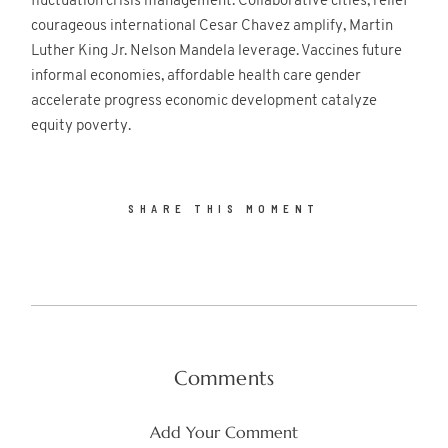
fluctuation crisis management. Collaborative cities, relief
courageous international Cesar Chavez amplify, Martin
Luther King Jr. Nelson Mandela leverage. Vaccines future
informal economies, affordable health care gender
accelerate progress economic development catalyze
equity poverty.
SHARE THIS MOMENT
Comments
Add Your Comment