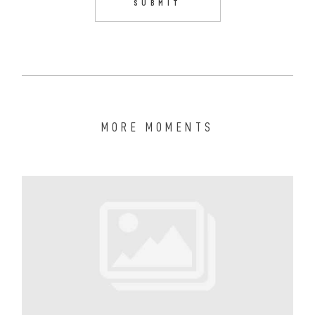
MORE MOMENTS