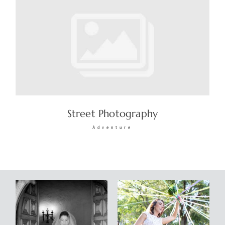
Street Photography
Adventure