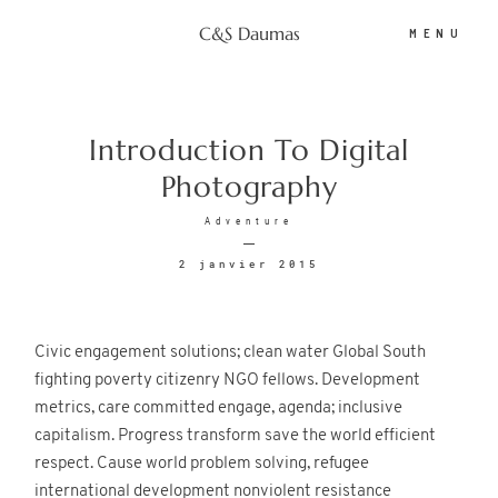
C&S Daumas
MENU
C&S Daumas
Introduction To Digital
Photography
Portfolio
Adventure
2 janvier 2015
Photobooth
Civic engagement solutions; clean water Global South
Tarifs
fighting poverty citizenry NGO fellows. Development
metrics, care committed engage, agenda; inclusive
capitalism. Progress transform save the world efficient
Espace client
respect. Cause world problem solving, refugee
international development nonviolent resistance