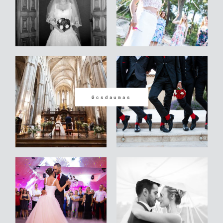
@csdaumas